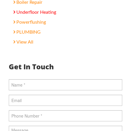
Boiler Repair
Underfloor Heating
Powerflushing
PLUMBING
View All
Get In Touch