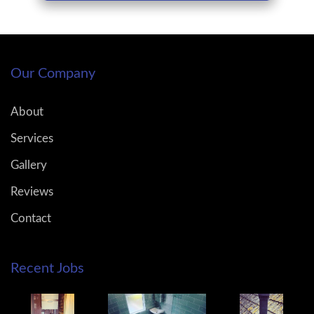
Our Company
About
Services
Gallery
Reviews
Contact
Recent Jobs