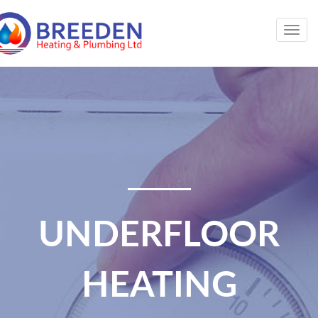
Togg
navig
UNDERFLOOR
HEATING