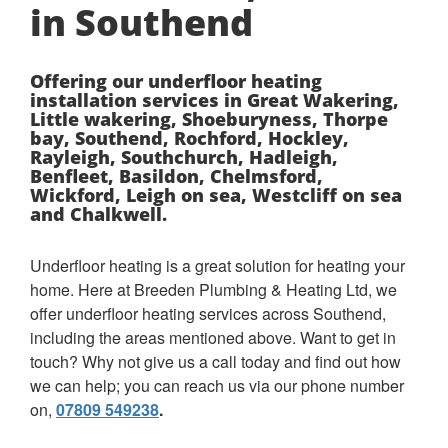
in Southend
Offering our underfloor heating
installation services in Great Wakering,
Little wakering, Shoeburyness, Thorpe
bay, Southend, Rochford, Hockley,
Rayleigh, Southchurch, Hadleigh,
Benfleet, Basildon, Chelmsford,
Wickford, Leigh on sea, Westcliff on sea
and Chalkwell.
Underfloor heating is a great solution for heating your
home. Here at Breeden Plumbing & Heating Ltd, we
offer underfloor heating services across Southend,
including the areas mentioned above. Want to get in
touch? Why not give us a call today and find out how
we can help; you can reach us via our phone number
on,
07809 549238
.