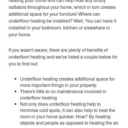
heating your home and can help hide any untidy
radiators throughout your home, which in turn creates
additional space for your furniture! Where can
underfloor heating be installed? Well, You can have it
installed in your bathroom, kitchen or elsewhere in
your home.
If you wasn't aware, there are plenty of benefits of
underfloor heating and we've listed a couple below for
you to find out:
Underfloor heating creates additional space for
more important things in your property.
There's little to no maintenance involved in
underfloor heating
Not only does underfloor heating help to
minimise cold spots, it can also help to heat the
room in your home quicker. How? By heating
objects and people as opposed to heating the air.