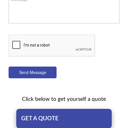
Send Message
Click below to get yourself a quote
GET A QUOTE