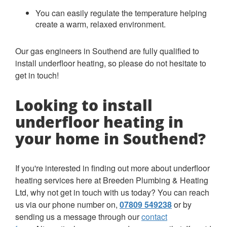
You can easily regulate the temperature helping
create a warm, relaxed environment.
Our gas engineers in Southend are fully qualified to
install underfloor heating, so please do not hesitate to
get in touch!
Looking to install
underfloor heating in
your home in Southend?
If you're interested in finding out more about underfloor
heating services here at Breeden Plumbing & Heating
Ltd, why not get in touch with us today? You can reach
us via our phone number on,
07809 549238
or by
sending us a message through our
contact