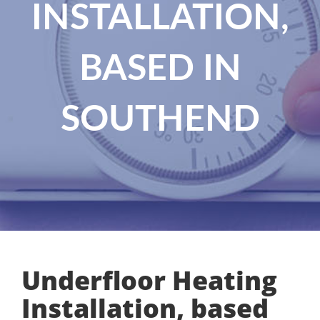
INSTALLATION,
BASED IN
SOUTHEND
Underfloor Heating
Installation, based