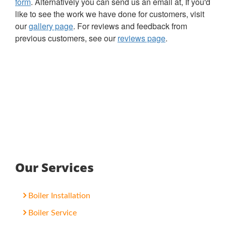
form
. Alternatively you can send us an email at, If you'd
like to see the work we have done for customers, visit
our
gallery page
. For reviews and feedback from
previous customers, see our
reviews page
.
Our Services
Boiler Installation
Boiler Service