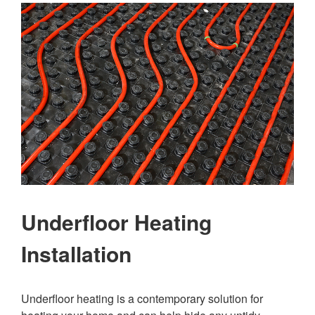
Underfloor Heating
Installation
Underfloor heating is a contemporary solution for