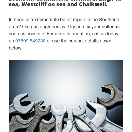
sea, Westcliff on sea and Chalkwell.
In need of an immediate boiler repair in the Southend
area?
Our gas engineers will try and fix your boiler as
soon as possible. For more information, call us today
on
07809 549238
or use the contact details down
below.