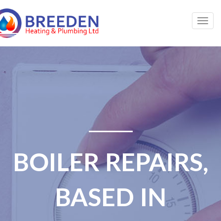
Togg
navig
BOILER REPAIRS,
BASED IN