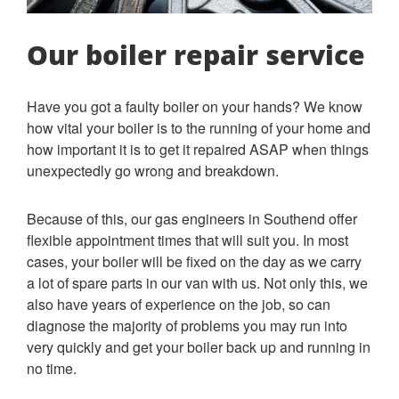
Our boiler repair service
Have you got a faulty boiler on your hands? We know
how vital your boiler is to the running of your home and
how important it is to get it repaired ASAP when things
unexpectedly go wrong and breakdown.
Because of this, our gas engineers in Southend offer
flexible appointment times that will suit you. In most
cases, your boiler will be fixed on the day as we carry
a lot of spare parts in our van with us. Not only this, we
also have years of experience on the job, so can
diagnose the majority of problems you may run into
very quickly and get your boiler back up and running in
no time.