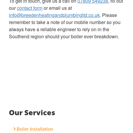
To get in touch, give us a call on
07809 549238
, fill out
our
contact form
or email us at
info@breedenheatingandplumbingltd.co.uk
. Please
remember to take a note of our mobile number so you
always have a reliable engineer to rely on in the
Southend region should your boiler ever breakdown.
Our Services
Boiler Installation