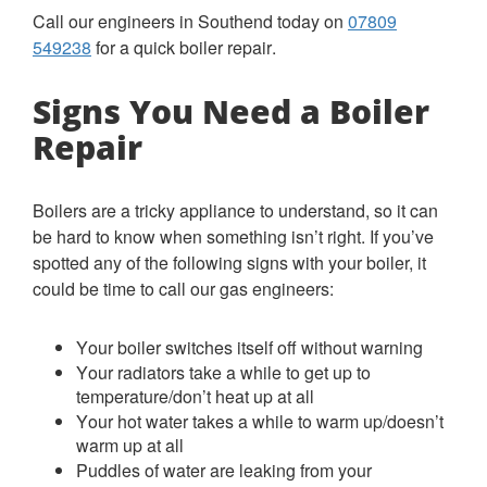
Call our engineers in Southend today on
07809
549238
for a quick boiler repair.
Signs You Need a Boiler
Repair
Boilers are a tricky appliance to understand, so it can
be hard to know when something isn’t right. If you’ve
spotted any of the following signs with your boiler, it
could be time to call our gas engineers:
Your boiler switches itself off without warning
Your radiators take a while to get up to
temperature/don’t heat up at all
Your hot water takes a while to warm up/doesn’t
warm up at all
Puddles of water are leaking from your