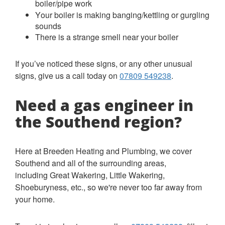
boiler/pipe work
Your boiler is making banging/kettling or gurgling
sounds
There is a strange smell near your boiler
If you’ve noticed these signs, or any other unusual
signs, give us a call today on
07809 549238
.
Need a gas engineer in
the Southend region?
Here at Breeden Heating and Plumbing, we cover
Southend and all of the surrounding areas,
including Great Wakering, Little Wakering,
Shoeburyness, etc., so we're never too far away from
your home.