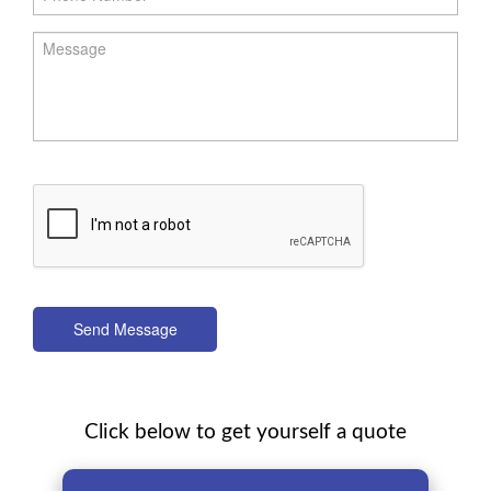
Send Message
Click below to get yourself a quote