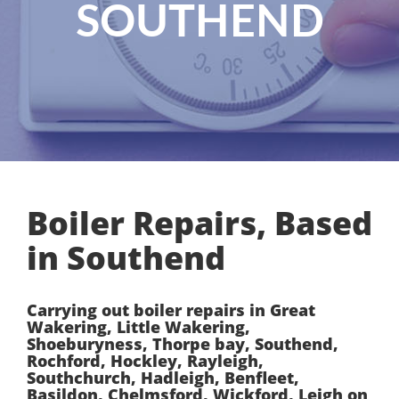
SOUTHEND
Boiler Repairs, Based
in Southend
Carrying out boiler repairs in Great
Wakering, Little Wakering,
Shoeburyness, Thorpe bay, Southend,
Rochford, Hockley, Rayleigh,
Southchurch, Hadleigh, Benfleet,
Basildon, Chelmsford, Wickford, Leigh on