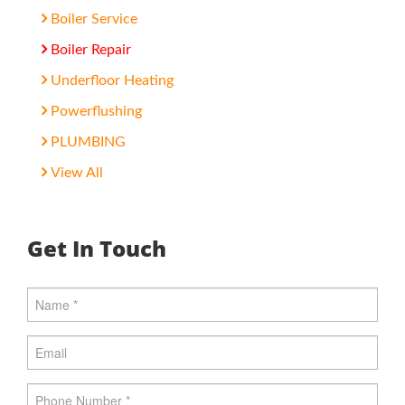
Boiler Service
Boiler Repair
Underfloor Heating
Powerflushing
PLUMBING
View All
Get In Touch