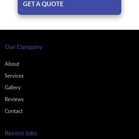
GET A QUOTE
Our Company
About
Services
Gallery
Reviews
Contact
Recent Jobs