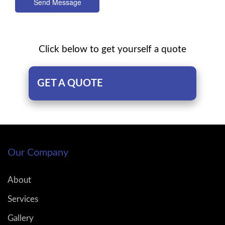
Send Message
Click below to get yourself a quote
GET A QUOTE
Our Company
About
Services
Gallery