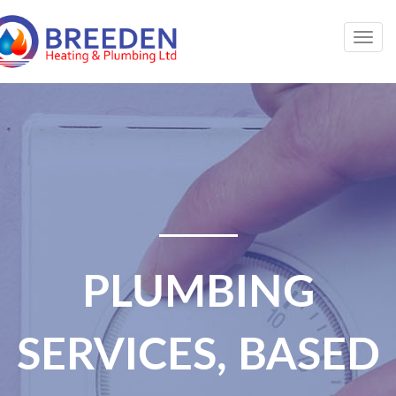
Togg
navig
PLUMBING
SERVICES, BASED