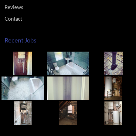
Reviews
Contact
Recent Jobs