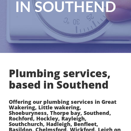
IN SOUTHEND
Plumbing services,
based in Southend
Offering our plumbing services in Great
Wakering, Little wakering,
Shoeburyness, Thorpe bay, Southend,
Rochford, Hockley, Rayleigh,
Southchurch, Hadleigh, Benfleet,
Basildon, Chelmsford, Wickford, Leigh on