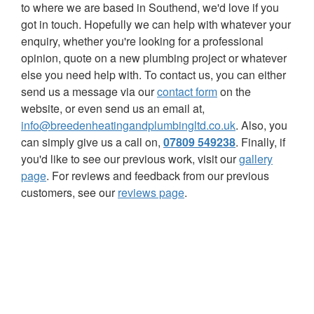
to where we are based in Southend, we'd love if you
got in touch. Hopefully we can help with whatever your
enquiry, whether you're looking for a professional
opinion, quote on a new plumbing project or whatever
else you need help with. To contact us, you can either
send us a message via our
contact form
on the
website, or even send us an email at,
info@breedenheatingandplumbingltd.co.uk
. Also, you
can simply give us a call on,
07809 549238
.
Finally, if
you'd like to see our previous work, visit our
gallery
page
. For reviews and feedback from our previous
customers, see our
reviews page
.