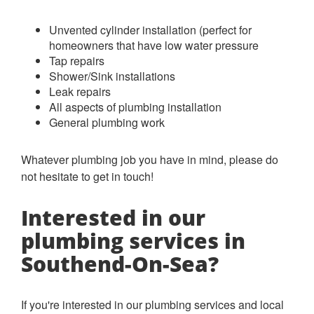
Unvented cylinder installation (perfect for
homeowners that have low water pressure
Tap repairs
Shower/Sink installations
Leak repairs
All aspects of plumbing installation
General plumbing work
Whatever plumbing job you have in mind, please do
not hesitate to get in touch!
Interested in our
plumbing services in
Southend-On-Sea?
If you're interested in our plumbing services and local