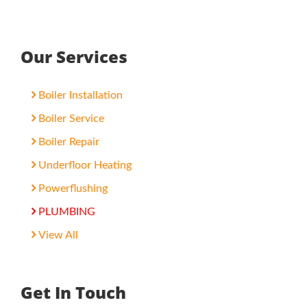
Our Services
Boiler Installation
Boiler Service
Boiler Repair
Underfloor Heating
Powerflushing
PLUMBING
View All
Get In Touch