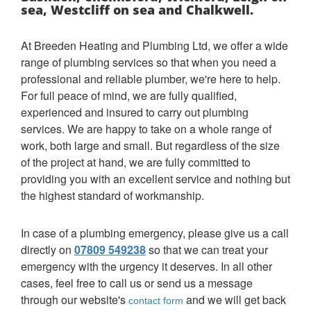
sea, Westcliff on sea and Chalkwell.
At Breeden Heating and Plumbing Ltd, we offer a wide
range of plumbing services so that when you need a
professional and reliable plumber, we're here to help.
For full peace of mind, we are fully qualified,
experienced and insured to carry out plumbing
services. We are happy to take on a whole range of
work, both large and small. But regardless of the size
of the project at hand, we are fully committed to
providing you with an excellent service and nothing but
the highest standard of workmanship.
In case of a plumbing emergency, please give us a call
directly on
07809 549238
so that we can treat your
emergency with the urgency it deserves. In all other
cases, feel free to call us or send us a message
through our website's
and we will get back
contact form