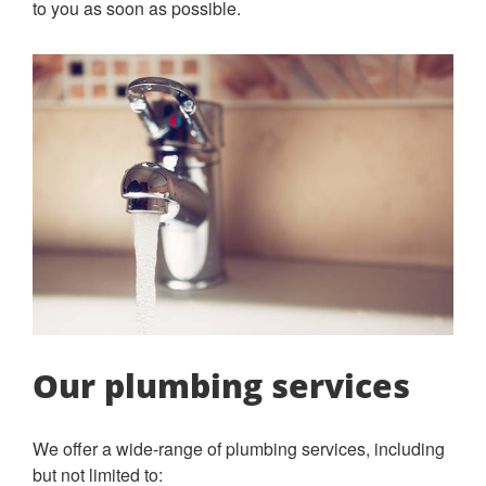
to you as soon as possible.
Our plumbing services
We offer a wide-range of plumbing services, including
but not limited to: